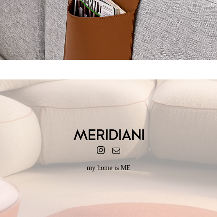
POCKET
my home is ME