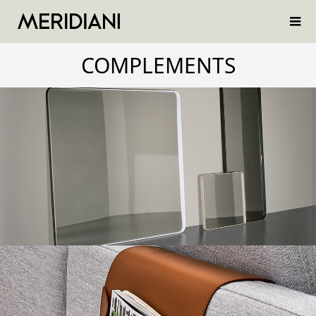
COMPLEMENTS
BIRK